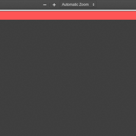
Zoom
Zoom
Out
In