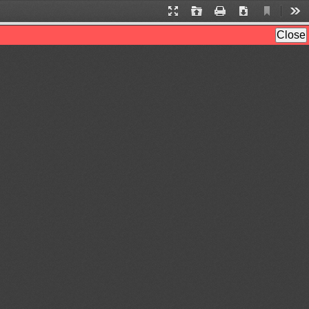
Current
Presentation
Open
Print
Download
Too
View
Mode
Close