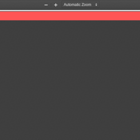
Zoom
Zoom
Out
In