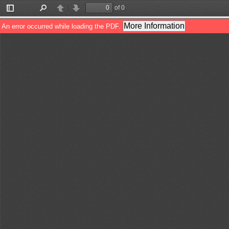
of 0
Toggle
Find
Previous
Next
Sidebar
More Information
An error occurred while loading the PDF.