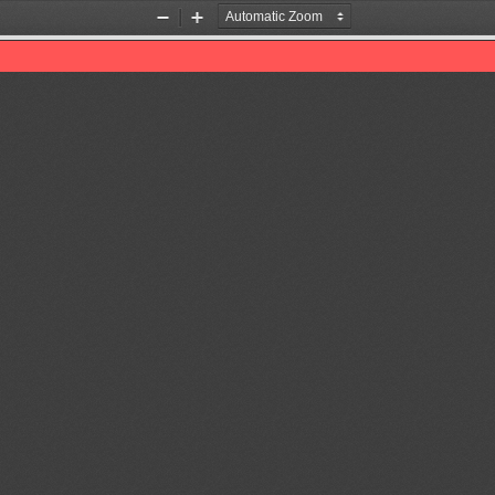
Zoom
Zoom
Out
In