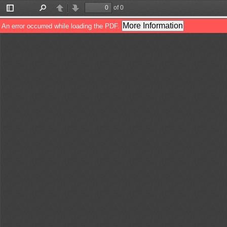
of 0
Toggle
Find
Previous
Next
Sidebar
More Information
An error occurred while loading the PDF.